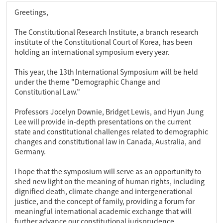
Greetings,
The Constitutional Research Institute, a branch research
institute of the Constitutional Court of Korea, has been
holding an international symposium every year.
This year, the 13th International Symposium will be held
under the theme "Demographic Change and
Constitutional Law.”
Professors Jocelyn Downie, Bridget Lewis, and Hyun Jung
Lee will provide in-depth presentations on the current
state and constitutional challenges related to demographic
changes and constitutional law in Canada, Australia, and
Germany.
I hope that the symposium will serve as an opportunity to
shed new light on the meaning of human rights, including
dignified death, climate change and intergenerational
justice, and the concept of family, providing a forum for
meaningful international academic exchange that will
further advance our constitutional jurisprudence.