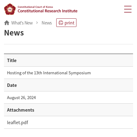
What's New
News
print
News
Title
Hosting of the 13th International Symposium
Date
August 26, 2024
Attachments
leaflet.pdf